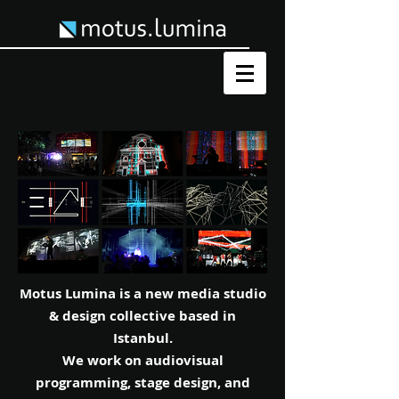
Motus Lumina is a new media studio
& design collective based in
Istanbul.
We work on audiovisual
programming, stage design, and